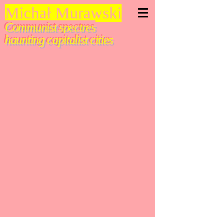
Michał Murawski
Communist spectres
haunting capitalist cities